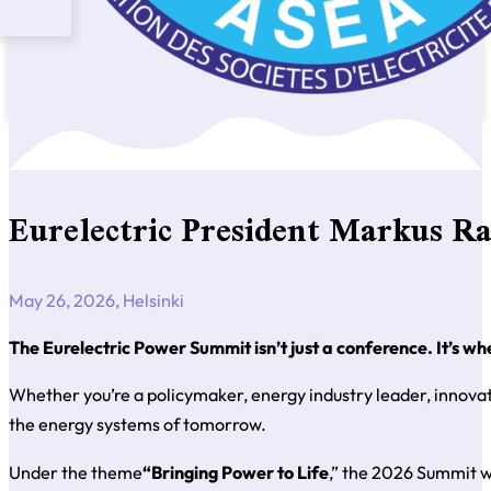
Eurelectric President Markus R
May 26, 2026, Helsinki
The Eurelectric Power Summit isn’t just a conference. It’s wh
Whether you’re a policymaker, energy industry leader, innovato
the energy systems of tomorrow.
Under the theme
“Bringing Power to Life
,” the 2026 Summit wi