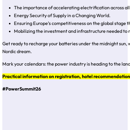
The importance of accelerating electrification across al
Energy Security of Supply in a Changing World.
Ensuring Europe’s competitiveness on the global stage t
Mobilizing the investment and infrastructure needed to m
Get ready to recharge your batteries under the midnight sun, w
Nordic dream.
Mark your calendars: the power industry is heading to the land
Practical information on registration, hotel recommendations
#PowerSummit26