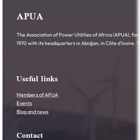
APUA
The Association of Power Utilities of Africa (APUA), fo
1970 with its headquarters in Abidjan, in Côte d’Ivoire.
Useful links
Members of APUA
Events
Blog and news
Contact