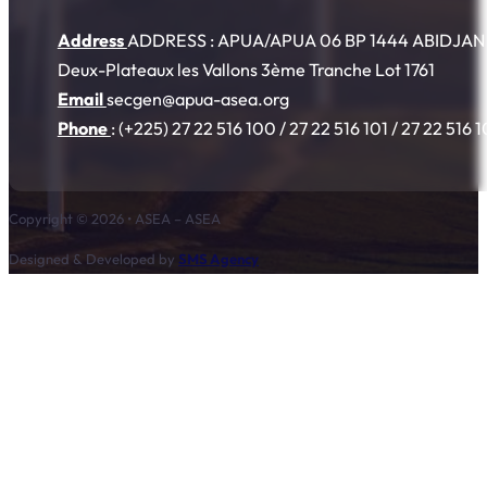
Address
ADDRESS : APUA/APUA 06 BP 1444 ABIDJAN 06
Deux-Plateaux les Vallons 3ème Tranche Lot 1761
Email
secgen@apua-asea.org
Phone
: (+225) 27 22 516 100 / 27 22 516 101 / 27 22 516 
Copyright © 2026 • ASEA – ASEA
Designed & Developed by
SMS Agency