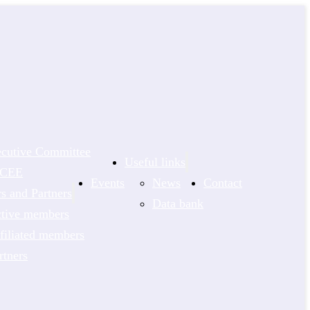
cutive Committee
Useful links
NCEE
Events
News
Contact
 and Partners
Data bank
tive members
filiated members
rtners