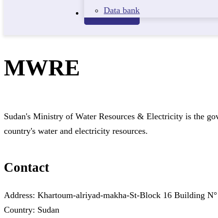
Data bank
Contact
MWRE
Sudan's Ministry of Water Resources & Electricity is the g
country's water and electricity resources.
Contact
Address: Khartoum-alriyad-makha-St-Block 16 Building
Country: Sudan