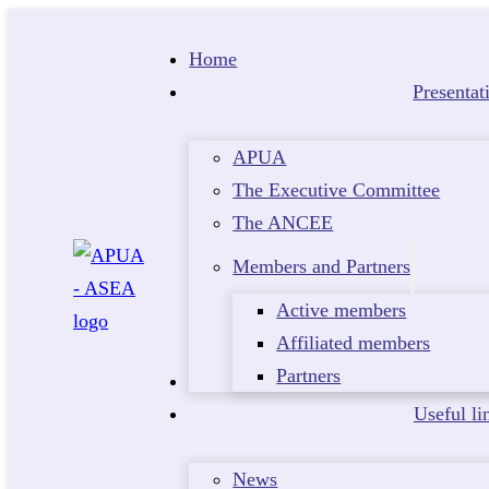
Home
Presentat
APUA
The Executive Committee
The ANCEE
Members and Partners
Active members
Affiliated members
Partners
Events
Useful li
News