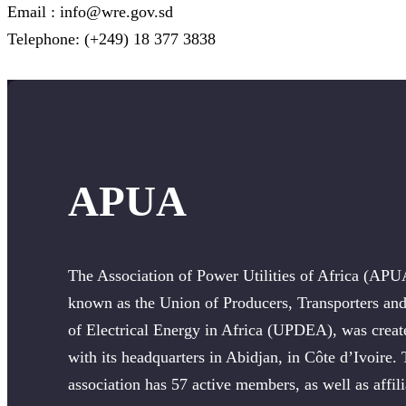
Email : info@wre.gov.sd
Telephone: (+249) 18 377 3838
APUA
The Association of Power Utilities of Africa (APU
known as the Union of Producers, Transporters and
of Electrical Energy in Africa (UPDEA), was creat
with its headquarters in Abidjan, in Côte d’Ivoire.
association has 57 active members, as well as affili