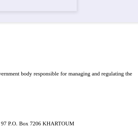
overnment body responsible for managing and regulating the
 N° 97 P.O. Box 7206 KHARTOUM