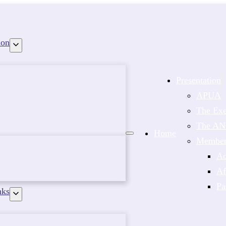
ion
Presentation
APUA
The Exe
The A
Home
Members
Ac
Af
Pa
nks