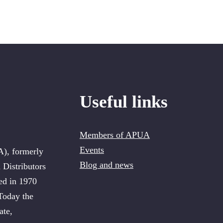
Useful links
Members of APUA
Events
A), formerly
Blog and news
 Distributors
ed in 1970
 Today the
ate,