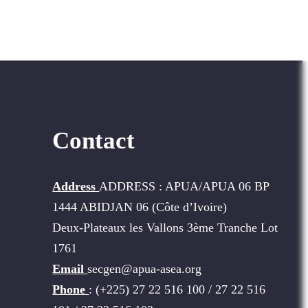
Contact
Address
ADDRESS : APUA/APUA 06 BP
1444 ABIDJAN 06 (Côte d’Ivoire)
Deux-Plateaux les Vallons 3ème Tranche Lot
1761
Email
secgen@apua-asea.org
Phone
: (+225) 27 22 516 100 / 27 22 516