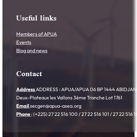
Useful links
Members of APUA
Events
Blog and news
Contact
Address
ADDRESS : APUA/APUA 06 BP 1444 ABIDJAN 06
Deux-Plateaux les Vallons 3ème Tranche Lot 1761
Email
secgen@apua-asea.org
Phone
: (+225) 27 22 516 100 / 27 22 516 101 / 27 22 516 