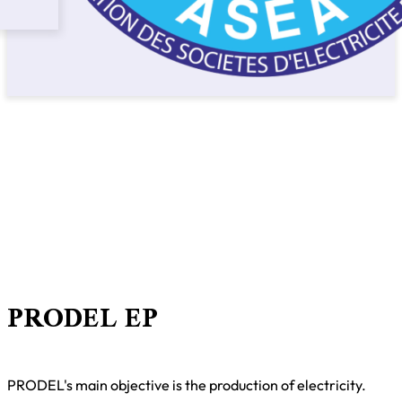
PRODEL EP
PRODEL's main objective is the production of electricity.