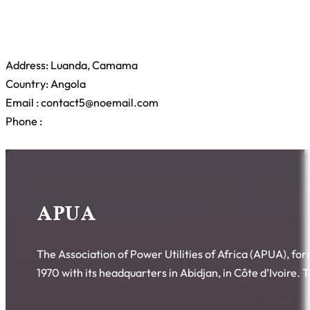
Address: Luanda, Camama
Country: Angola
Email : contact5@noemail.com
Phone :
APUA
The Association of Power Utilities of Africa (APUA), fo
1970 with its headquarters in Abidjan, in Côte d’Ivoire.