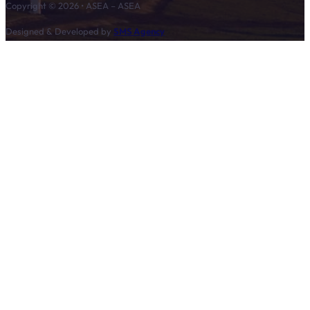
Copyright © 2026 • ASEA – ASEA
Designed & Developed by
SMS Agency